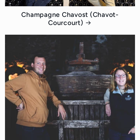
Champagne Chavost (Chavot-
Courcourt)