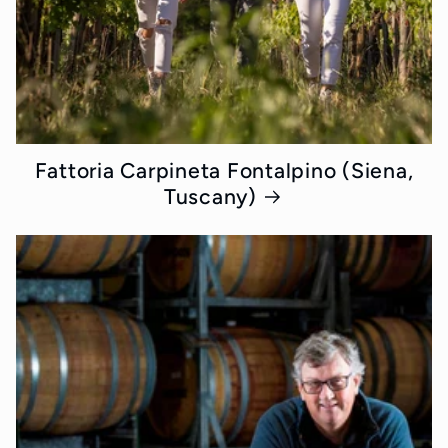
Fattoria Carpineta Fontalpino (Siena,
Tuscany)