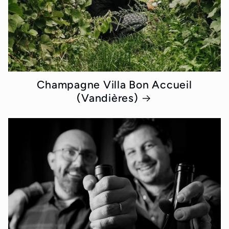
Champagne Villa Bon Accueil
(Vandières)