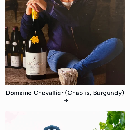
Domaine Chevallier (Chablis, Burgundy)