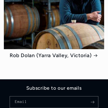
Rob Dolan (Yarra Valley, Victoria)
Subscribe to our emails
Email