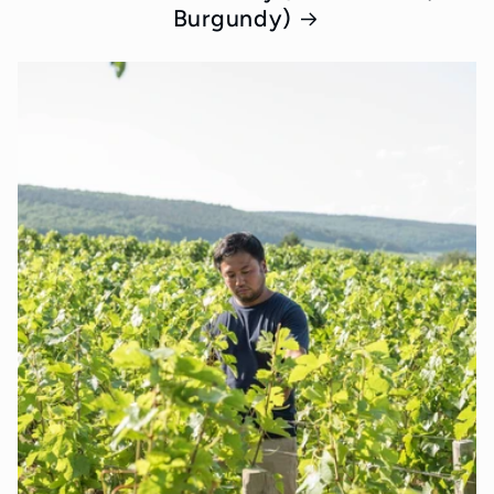
Burgundy)