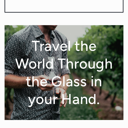
Travel the
World Through
the Glass in
your Hand.