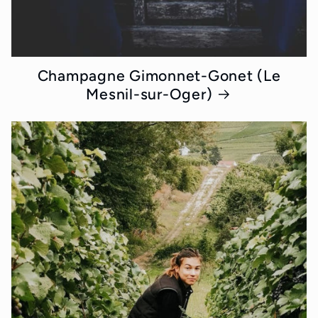
Champagne Gimonnet-Gonet (Le
Mesnil-sur-Oger)