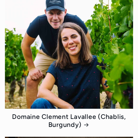
Domaine Clement Lavallee (Chablis,
Burgundy)