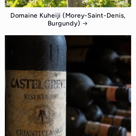
Domaine Kuheiji (Morey-Saint-Denis,
Burgundy)