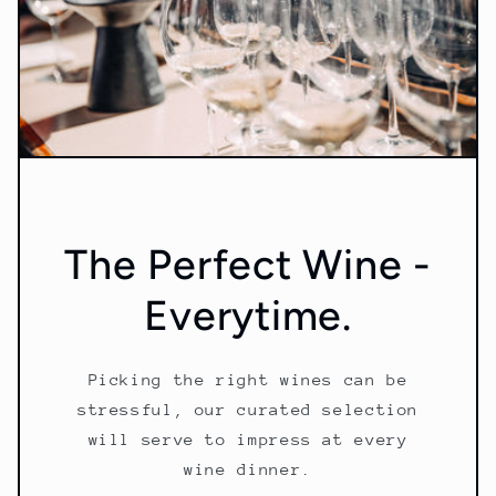
The Perfect Wine -
Everytime.
Picking the right wines can be
stressful, our curated selection
will serve to impress at every
wine dinner.