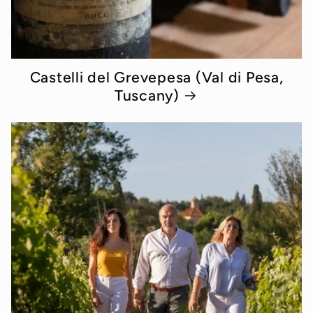
Castelli del Grevepesa (Val di Pesa,
Tuscany)