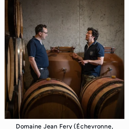
Domaine Jean Fery (Échevronne,