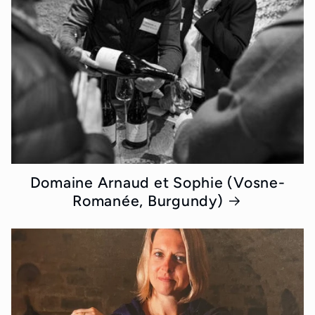
Domaine Arnaud et Sophie (Vosne-
Romanée, Burgundy)