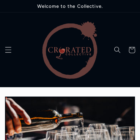
Skip to
Welcome to the Collective.
content
Cart