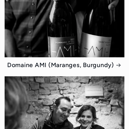
Domaine AMI (Maranges, Burgundy)