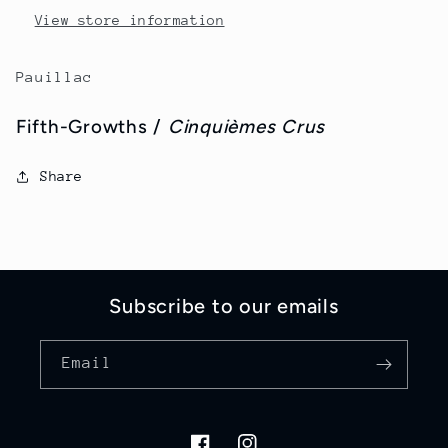
View store information
Pauillac
Fifth-Growths /
Cinquièmes Crus
Share
Subscribe to our emails
Email