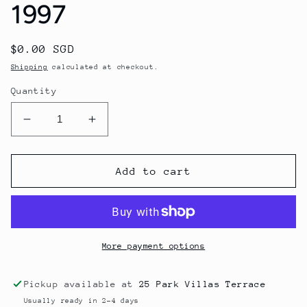
1997
Regular
$0.00 SGD
price
Shipping
calculated at checkout.
Quantity
Decrease
Increase
quantity
quantity
for
for
Chateau
Chateau
Add to cart
Lynch
Lynch
Bages
Bages
1997
1997
More payment options
Pickup available at
25 Park Villas Terrace
Usually ready in 2-4 days