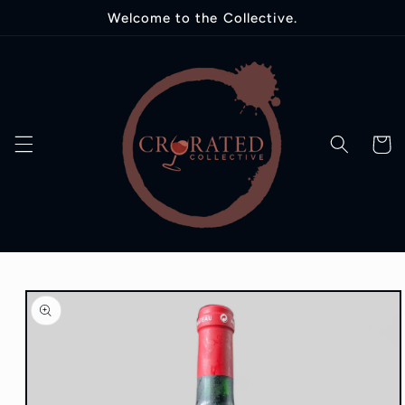
Skip to
Welcome to the Collective.
content
Cart
Skip to
product
information