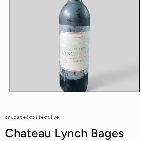
Open
media
1
in
modal
cruratedcollective
Chateau Lynch Bages