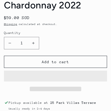
Chardonnay 2022
Regular
$59.00 SGD
price
Shipping
calculated at checkout.
Quantity
Decrease
Increase
quantity
quantity
for
for
Rob
Rob
Add to cart
Dolan
Dolan
White
White
Label
Label
Chardonnay
Chardonnay
2022
2022
Pickup available at
25 Park Villas Terrace
Usually ready in 2-4 days