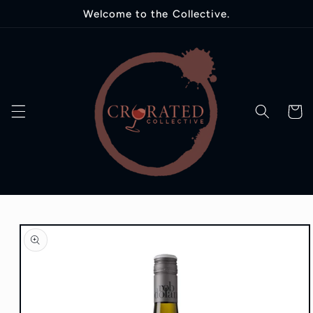
Skip to
Welcome to the Collective.
content
Cart
Skip to
product
information