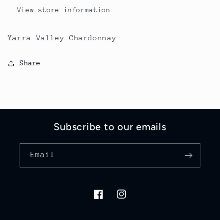
View store information
Yarra Valley Chardonnay
Share
Subscribe to our emails
Email
Facebook
Instagram